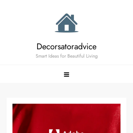
Skip
to
content
Decorsatoradvice
Smart Ideas for Beautiful Living