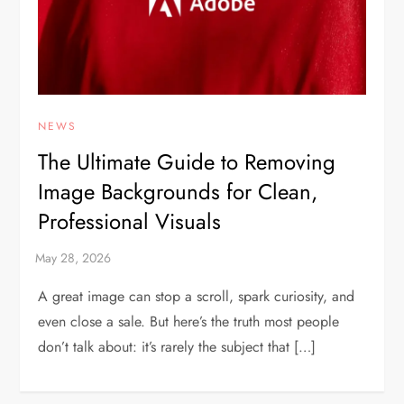
NEWS
The Ultimate Guide to Removing
Image Backgrounds for Clean,
Professional Visuals
A great image can stop a scroll, spark curiosity, and
even close a sale. But here’s the truth most people
don’t talk about: it’s rarely the subject that […]